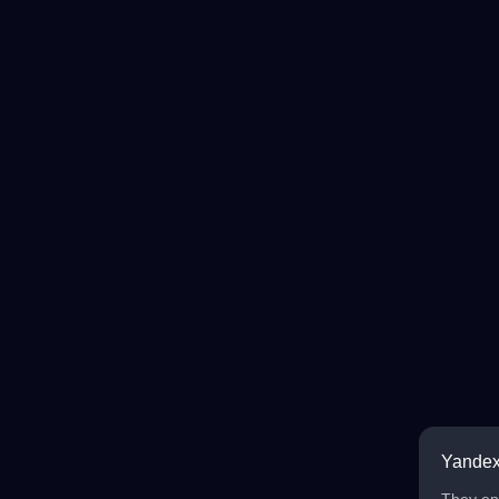
Yandex